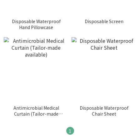
Disposable Waterproof
Disposable Screen
Hand Pillowcase
Antimicrobial Medical
Disposable Waterproof
Curtain (Tailor-made
Chair Sheet
available)
1