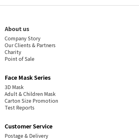
About us
Company Story
Our Clients & Partners
Charity
Point of Sale
Face Mask Series
3D Mask
Adult & Children Mask
Carton Size Promotion
Test Reports
Customer Service
Postage &
Delivery