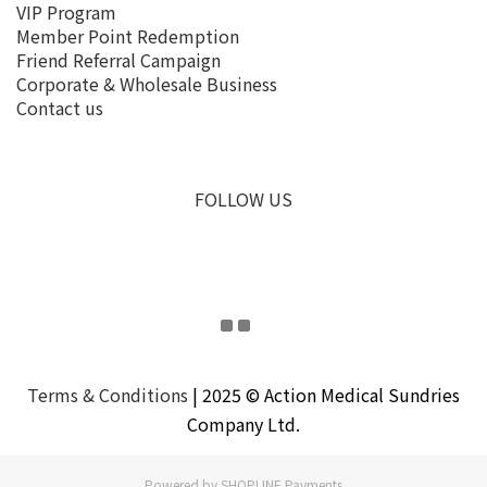
VIP Program
Member Point Redemption
Friend Referral Campaign
Corporate & Wholesale Business
Contact us
FOLLOW US
Terms & Conditions
| 2025 © Action Medical Sundries
Company Ltd.
Powered by
SHOPLINE Payments