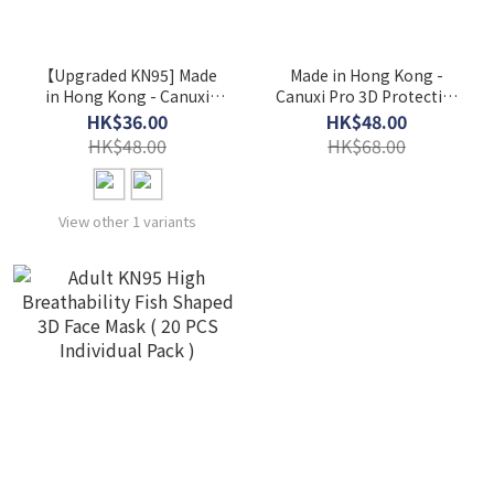
【Upgraded KN95] Made
Made in Hong Kong -
in Hong Kong - Canuxi
Canuxi Pro 3D Protective
Feathery Single Color 3D
Face Mask ASTM Level 3 &
HK$36.00
HK$48.00
Filtering Mask ASTM Level
KN95 ( 20 PCS Individual
HK$48.00
HK$68.00
3 ( 15 PCS Individual Pack )
Pack )
View other 1 variants