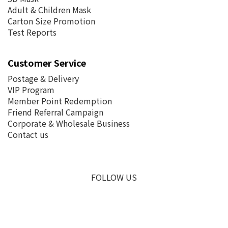
Adult & Children Mask
Carton Size Promotion
Test Reports
Customer Service
Postage &
Delivery
VIP Program
Member Point Redemption
Friend Referral Campaign
Corporate & Wholesale Business
Contact us
FOLLOW US