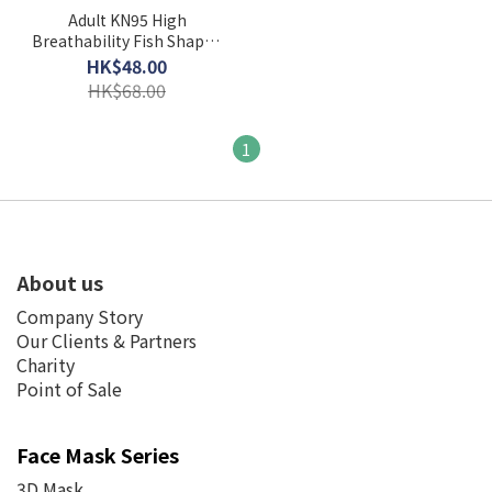
Adult KN95 High
Breathability Fish Shaped
3D Face Mask ( 20 PCS
HK$48.00
Individual Pack )
HK$68.00
1
About us
Company Story
Our Clients & Partners
Charity
Point of Sale
Face Mask Series
3D Mask