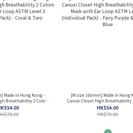
] Made in Hong Kong -
[M size 160mm] Made in Hong 
gh Breathability 2 Colors
Canuxi Closet High Breathability 
ar Loop ASTM Level 3
Mask with Ear Loop ASTM Lev
HK$54.00
HK$54.00
 Pack) - Coral & Taro
(Individual Pack) - Fairy Purple & 
HK$78.00
HK$78.00
Blue
1