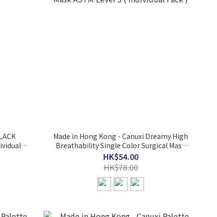
BLACK
Made in Hong Kong - Canuxi Dreamy High
ividual
Breathability Single Color Surgical Mask
ASTM Level 3 ( Individual Pack )
HK$54.00
HK$78.00