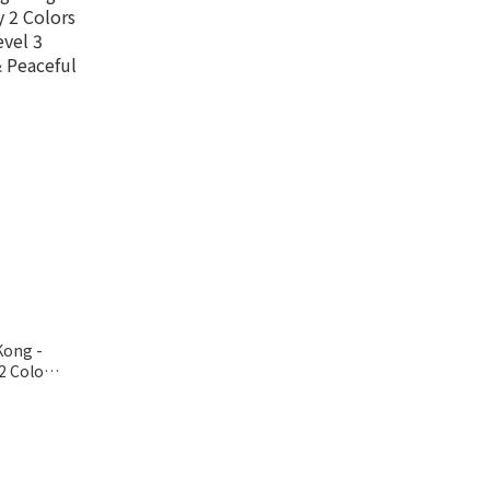
Kong -
2 Colors
el 3
Peaceful