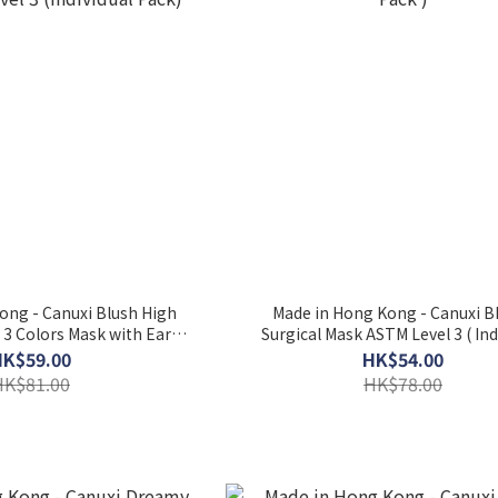
ong - Canuxi Blush High
Made in Hong Kong - Canuxi 
- 3 Colors Mask with Ear
Surgical Mask ASTM Level 3 ( Ind
el 3 (Individual Pack)
Pack )
HK$59.00
HK$54.00
HK$81.00
HK$78.00