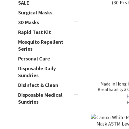
SALE
Surgical Masks
3D Masks
Rapid Test Kit
Mosquito Repellent
Series
Personal Care
Disposable Daily
Sundries
Made in Hong K
Disinfect & Clean
Breathability 3
Disposable Medical
(30 Pcs
Sundries