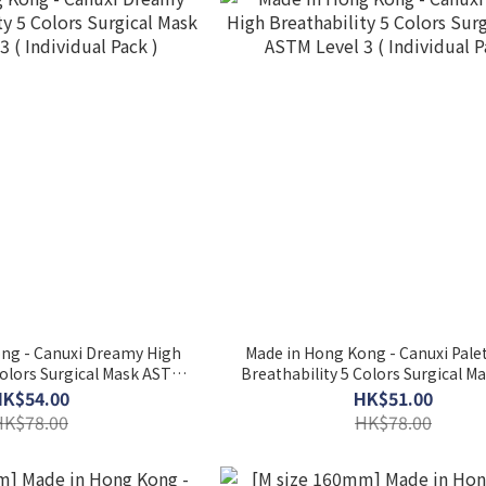
 - Canuxi Dreamy High
Made in Hong Kong - Canuxi Pale
Colors Surgical Mask ASTM
Breathability 5 Colors Surgical 
( Individual Pack )
Level 3 ( Individual Pack )
HK$54.00
HK$51.00
HK$78.00
HK$78.00