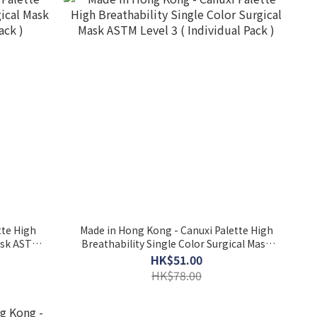
tte High
Made in Hong Kong - Canuxi Palette High
Mask ASTM
Breathability Single Color Surgical Mask
ASTM Level 3 ( Individual Pack )
HK$51.00
HK$78.00