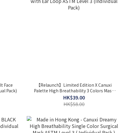
lt Face
【Relaunch】Limited Edition X Canuxi
ual Pack)
Palette High Breathability 3 Colors Mask
with Ear Loop ASTM Level 3 (Individual
HK$39.00
Pack)
HK$58.00