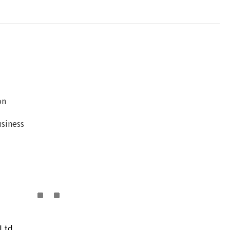
on
siness
Ltd.