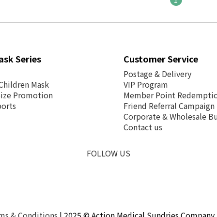
ask Series
Customer Service
Postage &
Delivery
Children Mask
VIP Program
Size Promotion
Member Point Redempti
ports
Friend Referral Campaign
Corporate & Wholesale Bu
Contact us
FOLLOW US
ms & Conditions
| 2025 © Action Medical Sundries Company 