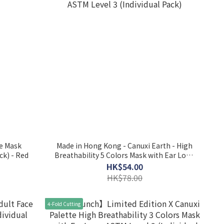
ce Mask
Made in Hong Kong - Canuxi Earth - High
l Pack) - Red
Breathability 5 Colors Mask with Ear Loop
ASTM Level 3 (Individual Pack)
HK$54.00
HK$78.00
4-Fold Cutting