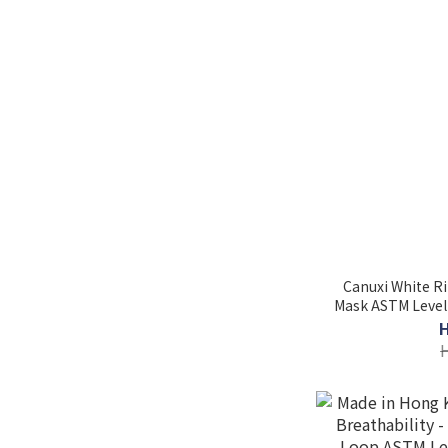
Canuxi White Ri
Mask ASTM Level 3