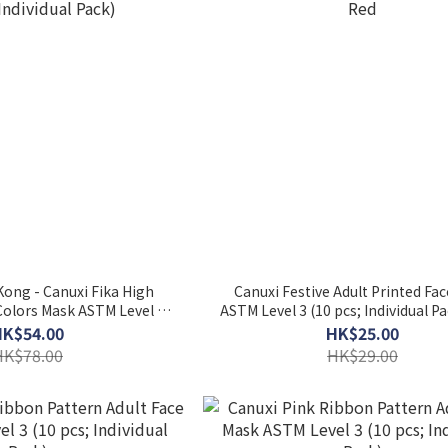
ong - Canuxi Fika High
Canuxi Festive Adult Printed Fa
 Colors Mask ASTM Level 3
ASTM Level 3 (10 pcs; Individua
 Individual Pack)
HK$54.00
HK$25.00
HK$78.00
HK$29.00