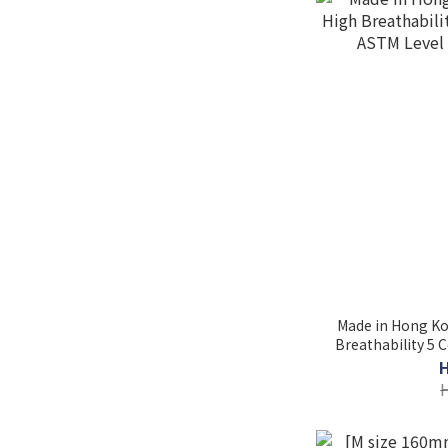
Made in Hong Kong
Breathability 5 
Level 3 