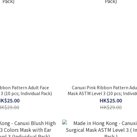
bbon Pattern Adult Face
Canuxi Pink Ribbon Pattern Adu
 (10 pcs; Individual Pack)
Mask ASTM Level 3 (10 pcs; Individ
HK$25.00
HK$25.00
HK$29.00
HK$29.00