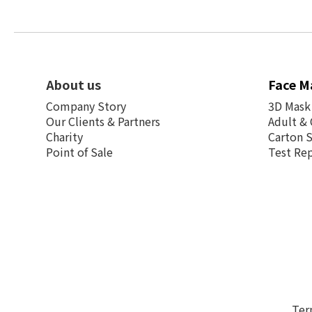
About us
Face M
Company Story
3D Mask
Our Clients & Partners
Adult & 
Charity
Carton 
Point of Sale
Test Re
Ter