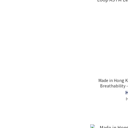
Made in Hong K
Breathability 
Loop ASTM Lev