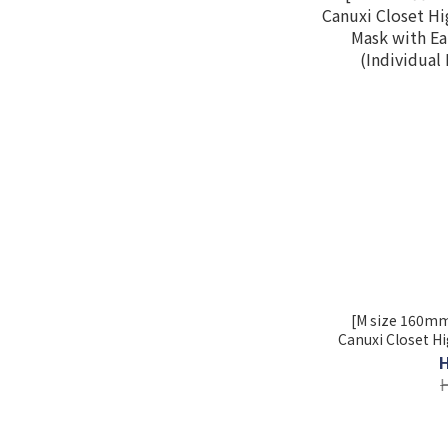
[M size 160mm
Canuxi Closet Hi
Mask with E
(Individual