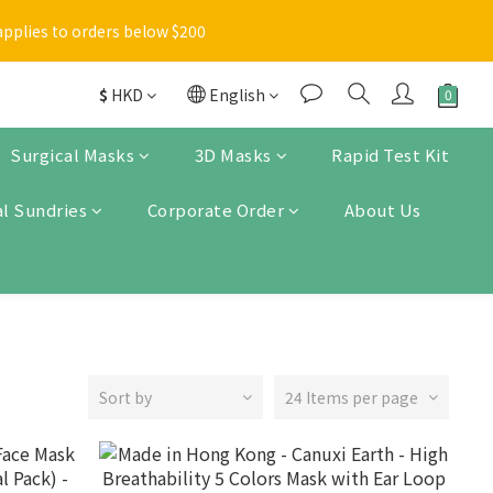
Enter
applies to orders below $200
 items will be marked with a blue asterisk [*] in the shopping 
$
HKD
English
Enter
Surgical Masks
3D Masks
Rapid Test Kit
l Sundries
Corporate Order
About Us
Sort by
24 Items per page