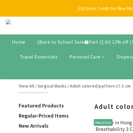
[Back t
$30 Store Credit for New Me
New arrivals, promotional items, bundle set, and selected produ
[Back t
Home
[Back to School Sale🏫Part 1] All 12% off 
Travel Essentials
Personal Care
Dispos
View All
/
Surgical Masks
/
Adult colored/pattern 17.5 cm
Featured Products
Adult colo
Regular-Priced Items
New Arrival
New Arrivals