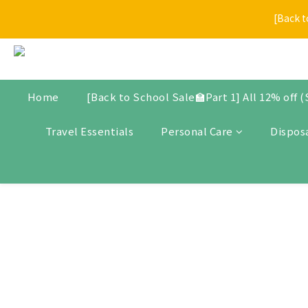
[Back t
[Back t
$30 Store Credit for New Me
New arrivals, promotional items, bundle set, and selected produ
Home
[Back to School Sale🏫Part 1] All 12% off 
Travel Essentials
Personal Care
Dispos
[Back t