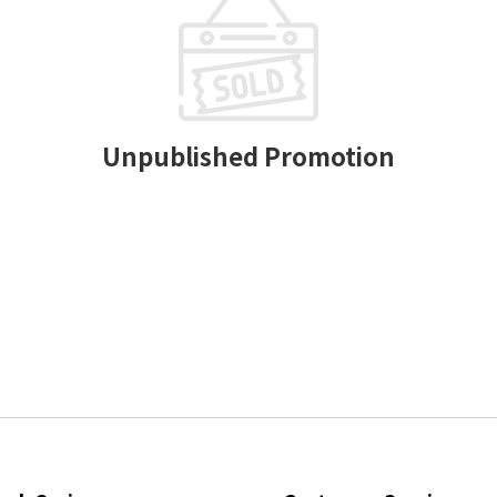
Unpublished Promotion