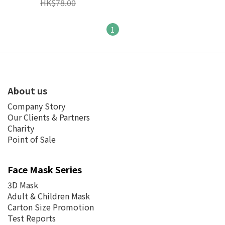
HK$78.00
Loop ASTM Level 3
(Individual Pack)
1
About us
Company Story
Our Clients & Partners
Charity
Point of Sale
Face Mask Series
3D Mask
Adult & Children Mask
Carton Size Promotion
Test Reports