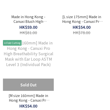
Made in Hong Kong -
[L size 175mm] Made in
Canuxi Blush High
Hong Kong - Canuxi Pro
Breathability - 3 Colors
High Breathability
HK$59.00
HK$54.00
Mask with Ear Loop ASTM
Surgical Mask with Ear
HK$81.00
HK$78.00
Level 3 (Individual Pack)
Loop ASTM Level 3
(Individual Pack)
4-Fold Cutting
Sold Out
[M size 160mm] Made in
Hong Kong - Canuxi Pro
High Breathability
HK$54.00
Surgical Mask with Ear