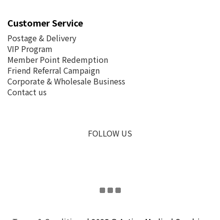
Customer Service
Postage &
Delivery
VIP Program
Member Point Redemption
Friend Referral Campaign
Corporate & Wholesale Business
Contact us
FOLLOW US