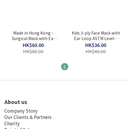
Made in Hong Kong -
Kids 3-ply Face Mask with
Surgical Mask with Ear
Ear Loop ASTM Level 3
Loop ASTM Level 3
(Individually Packed)
HK$60.00
HK$36.00
HK$80.00
HK$48.00
1
About us
Company Story
Our Clients & Partners
Charity