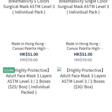
Made in Hong Kong -
Made in Hong Kong -
Canuxi Palette High
Canuxi Palette High
Breathability 5 Colors
Breathability Single Color
HK$51.00
HK$51.00
Surgical Mask ASTM Level
Surgical Mask ASTM Level
HK$78.00
HK$78.00
3 ( Individual Pack )
3 ( Individual Pack )
$25/Box