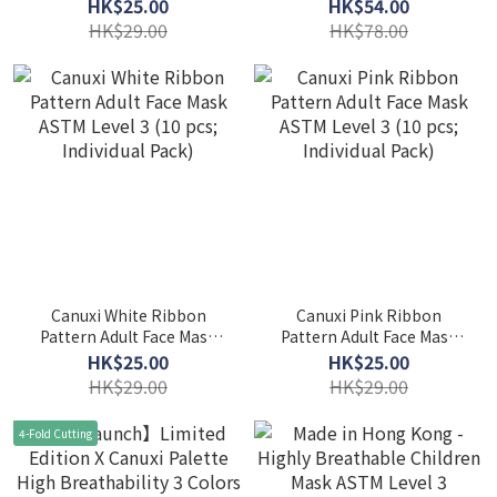
Level 3 (10 pcs; Individual
Breathability 5 Colors
HK$25.00
HK$54.00
Pack) - Red
Mask with Ear Loop ASTM
HK$29.00
HK$78.00
Level 3 (Individual Pack)
Canuxi White Ribbon
Canuxi Pink Ribbon
Pattern Adult Face Mask
Pattern Adult Face Mask
ASTM Level 3 (10 pcs;
ASTM Level 3 (10 pcs;
HK$25.00
HK$25.00
Individual Pack)
Individual Pack)
HK$29.00
HK$29.00
4-Fold Cutting