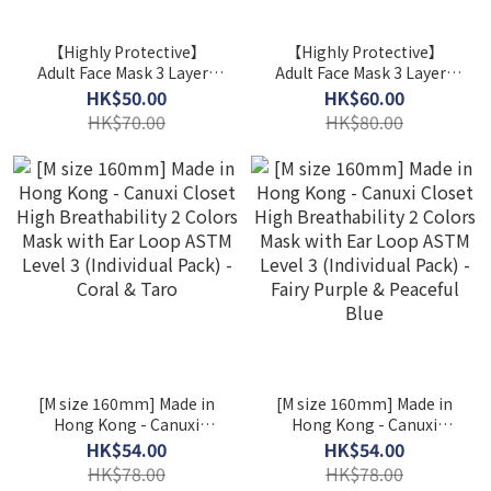
【Highly Protective】
【Highly Protective】
Adult Face Mask 3 Layers
Adult Face Mask 3 Layers
ASTM Level 3 / 2 Boxes
ASTM Level 3 / 2 Boxes
HK$50.00
HK$60.00
($25/ Box) ( Individual
($30/ Box)
HK$70.00
HK$80.00
Packed )
[M size 160mm] Made in
[M size 160mm] Made in
Hong Kong - Canuxi
Hong Kong - Canuxi
Closet High Breathability
Closet High Breathability
HK$54.00
HK$54.00
2 Colors Mask with Ear
2 Colors Mask with Ear
HK$78.00
HK$78.00
Loop ASTM Level 3
Loop ASTM Level 3