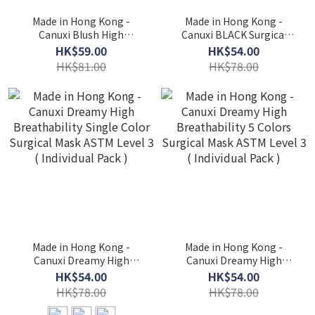
Made in Hong Kong -
Made in Hong Kong -
Canuxi Blush High
Canuxi BLACK Surgical
Breathability - 3 Colors
Mask ASTM Level 3 (
HK$59.00
HK$54.00
Mask with Ear Loop ASTM
Individual Pack )
HK$81.00
HK$78.00
Level 3 (Individual Pack)
Made in Hong Kong -
Made in Hong Kong -
Canuxi Dreamy High
Canuxi Dreamy High
Breathability Single Color
Breathability 5 Colors
HK$54.00
HK$54.00
Surgical Mask ASTM Level
Surgical Mask ASTM Level
HK$78.00
HK$78.00
3 ( Individual Pack )
3 ( Individual Pack )