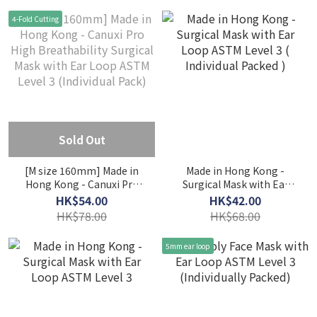
(Individual Pack) - Coral &
(Individual Pack) - Fairy
4-Fold Cutting
Taro
Purple & Peaceful Blue
Sold Out
[M size 160mm] Made in
Made in Hong Kong -
Hong Kong - Canuxi Pro
Surgical Mask with Ear
High Breathability
Loop ASTM Level 3 (
HK$54.00
HK$42.00
Surgical Mask with Ear
Individual Packed )
HK$78.00
HK$68.00
Loop ASTM Level 3
(Individual Pack)
5mm ear loop