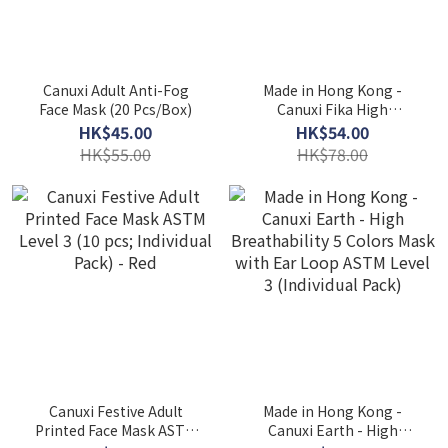
Canuxi Adult Anti-Fog
Made in Hong Kong -
Face Mask (20 Pcs/Box)
Canuxi Fika High
Breathability 3 Colors
HK$45.00
HK$54.00
Mask ASTM Level 3 (30 Pcs
HK$55.00
HK$78.00
Individual Pack)
Canuxi Festive Adult
Made in Hong Kong -
Printed Face Mask ASTM
Canuxi Earth - High