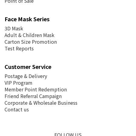
Point of Sale
Face Mask Series
3D Mask
Adult & Children Mask
Carton Size Promotion
Test Reports
Customer Service
Postage &
Delivery
VIP Program
Member Point Redemption
Friend Referral Campaign
Corporate & Wholesale Business
Contact us
FOLLOW US