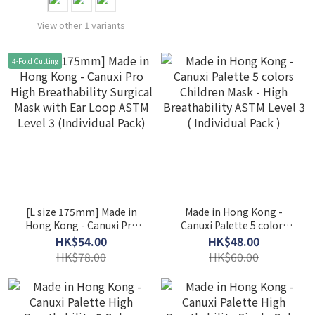
View other 1 variants
4-Fold Cutting
[L size 175mm] Made in
Made in Hong Kong -
Hong Kong - Canuxi Pro
Canuxi Palette 5 colors
High Breathability
Children Mask - High
HK$54.00
HK$48.00
Surgical Mask with Ear
Breathability ASTM Level
HK$78.00
HK$60.00
Loop ASTM Level 3
3 ( Individual Pack )
(Individual Pack)