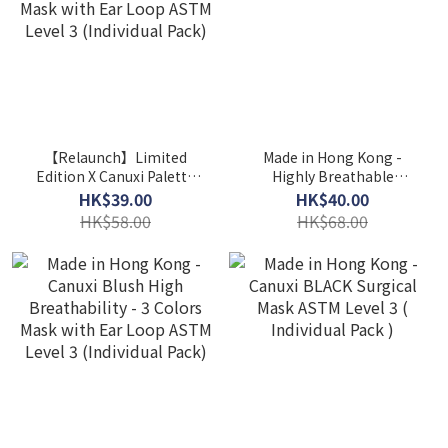
【Relaunch】Limited
Made in Hong Kong -
Edition X Canuxi Palette
Highly Breathable
High Breathability 3
Children Mask ASTM Level
HK$39.00
HK$40.00
Colors Mask with Ear
3
HK$58.00
HK$68.00
Loop ASTM Level 3
(Individual Pack)