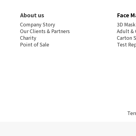
About us
Face M
Company Story
3D Mask
Our Clients & Partners
Adult & 
Charity
Carton 
Point of Sale
Test Re
Ter