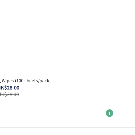
 Wipes (100 sheets/pack)
HK$28.00
HK$38.00
1