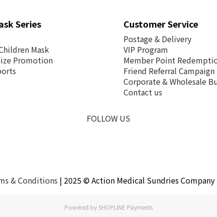
ask Series
Customer Service
Postage &
Delivery
Children Mask
VIP Program
Size Promotion
Member Point Redempti
ports
Friend Referral Campaign
Corporate & Wholesale Bu
Contact us
FOLLOW US
ms & Conditions
| 2025 © Action Medical Sundries Company 
Powered by
SHOPLINE Payments