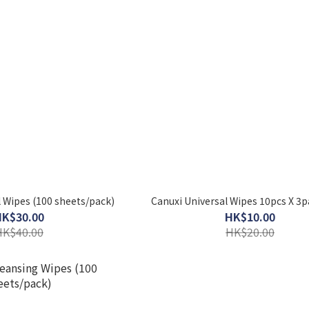
 Wipes (100 sheets/pack)
Canuxi Universal Wipes 10pcs X 3
HK$30.00
HK$10.00
HK$40.00
HK$20.00