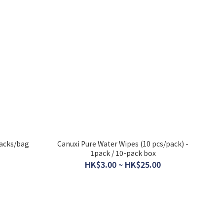
packs/bag
Canuxi Pure Water Wipes (10 pcs/pack) -
1pack / 10-pack box
HK$3.00 ~ HK$25.00