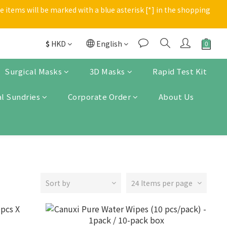
 items will be marked with a blue asterisk [*] in the shopping 
Enter
Enter
$
HKD
English
Surgical Masks
3D Masks
Rapid Test Kit
l Sundries
Corporate Order
About Us
Sort by
24 Items per page