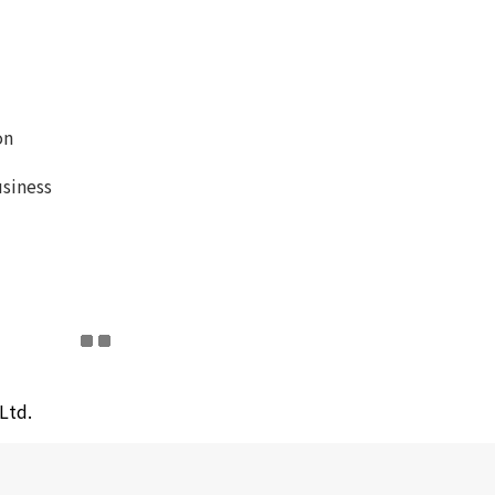
on
siness
Ltd.