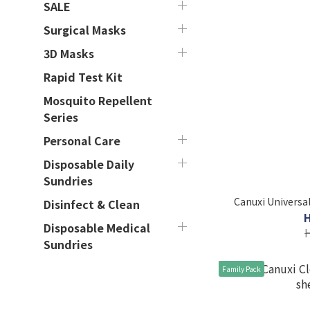
SALE
Surgical Masks
3D Masks
Rapid Test Kit
Mosquito Repellent
Series
Personal Care
Disposable Daily
Sundries
Canuxi Universal
Disinfect & Clean
Disposable Medical
Sundries
Family Pack