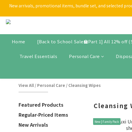
New arrivals, promotional items, bundle set, and selected produ
[Back t
[Back t
Home
[Back to School Sale🏫Part 1] All 12% off 
Travel Essentials
Personal Care
Dispos
View All
/
Personal Care
/
Cleansing Wipes
Featured Products
Cleansing 
Regular-Priced Items
New | Family Pack
New Arrivals