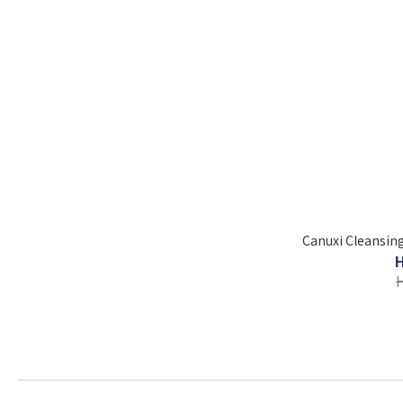
Canuxi Cleansing