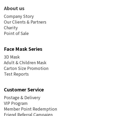
About us
Company Story
Our Clients & Partners
Charity
Point of Sale
Face Mask Series
3D Mask
Adult & Children Mask
Carton Size Promotion
Test Reports
Customer Service
Postage &
Delivery
VIP Program
Member Point Redemption
Friend Referral Campaign