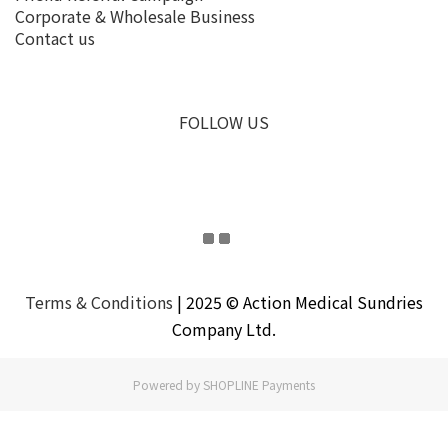
Corporate & Wholesale Business
Contact us
FOLLOW US
Terms & Conditions
| 2025 © Action Medical Sundries
Company Ltd.
Powered by
SHOPLINE Payments