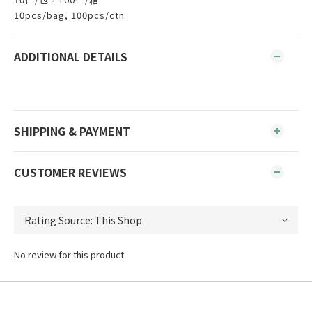
10pcs/bag, 100pcs/ctn
ADDITIONAL DETAILS
SHIPPING & PAYMENT
CUSTOMER REVIEWS
No review for this product