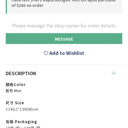
of $280 on order
Please message the shop owner for order details.
MESSAGE
Add to Wishlist
DESCRIPTION
顏色Color
藍色 Blue
尺寸 Size
114(L)*138(W)cm
包裝 Packaging
10件/包，100件/箱