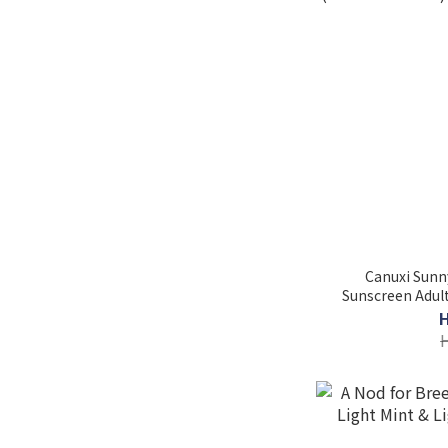
Canuxi Sunny
Sunscreen Adult
(Individual Pac