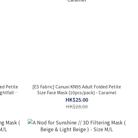
ed Petite
[ES Fabric] Canuxi KN95 Adult Folded Petite
ghtfall
Size Face Mask (10pcs/pack) - Caramel
HK$25.00
HK$28.00