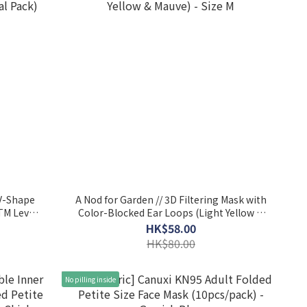
 V-Shape
A Nod for Garden // 3D Filtering Mask with
TM Level
Color-Blocked Ear Loops (Light Yellow &
Mauve) - Size M
HK$58.00
HK$80.00
No pilling inside