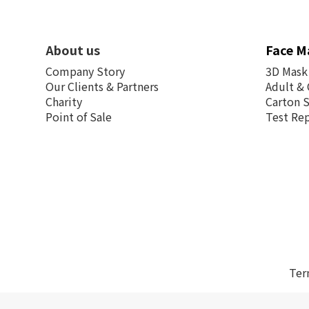
About us
Face M
Company Story
3D Mask
Our Clients & Partners
Adult & 
Charity
Carton 
Point of Sale
Test Re
Ter