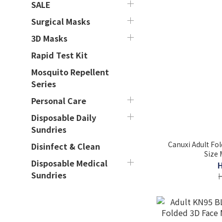
SALE
Surgical Masks
3D Masks
Rapid Test Kit
Mosquito Repellent
Series
Personal Care
Disposable Daily
Sundries
Canuxi Adult Fo
Disinfect & Clean
Size 
Disposable Medical
Sundries