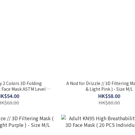
 2 Colors 3D Folding
A Nod for Drizzle // 3D Filtering M
 Face Mask ASTM Level 3
& Light Pink ) - Size M/L
k) - Rose Garden & Almond
HK$54.00
HK$58.00
HK$68.00
HK$80.00