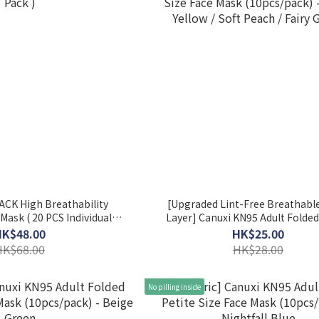
ACK High Breathability
[Upgraded Lint-Free Breathable
Mask ( 20 PCS Individual
Layer] Canuxi KN95 Adult Folded
Pack )
Size Face Mask (10pcs/pack) - Chi
HK$48.00
HK$25.00
/ Soft Peach / Fairy Green
HK$68.00
HK$28.00
No pilling inside