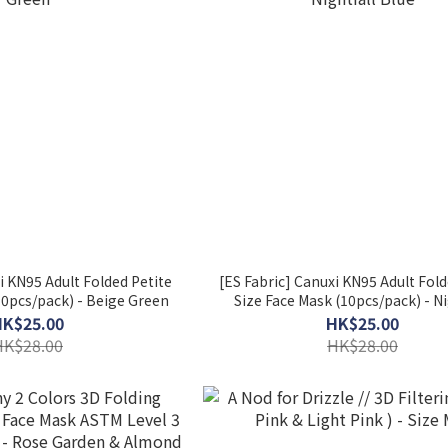
i KN95 Adult Folded Petite
[ES Fabric] Canuxi KN95 Adult Fold
10pcs/pack) - Beige Green
Size Face Mask (10pcs/pack) - Ni
Blue
HK$25.00
HK$25.00
HK$28.00
HK$28.00