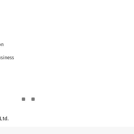
on
siness
Ltd.