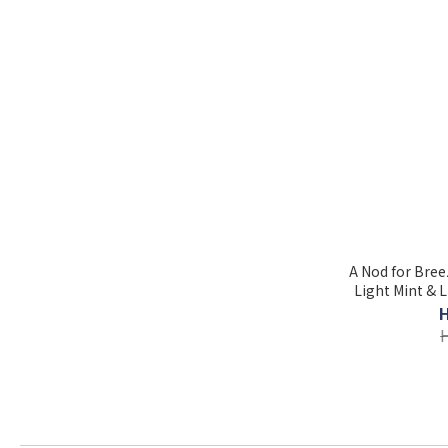
A Nod for Breez
Light Mint & L