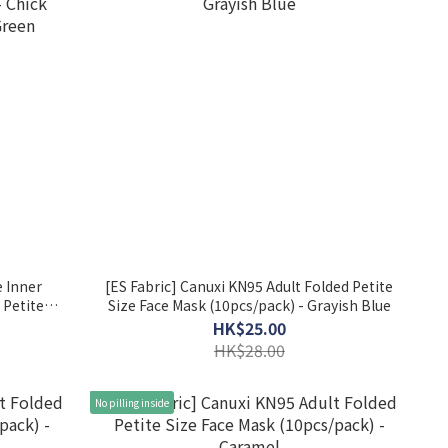
 Inner
[ES Fabric] Canuxi KN95 Adult Folded Petite
 Petite
Size Face Mask (10pcs/pack) - Grayish Blue
ck Yellow
HK$25.00
HK$28.00
No pilling inside