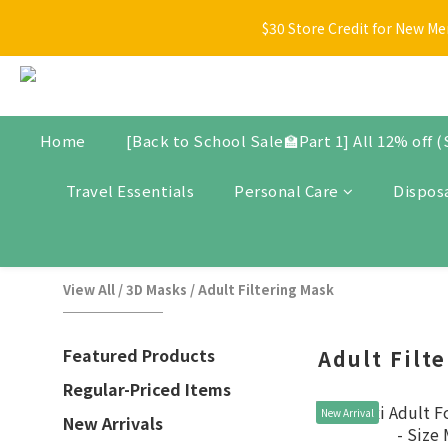
[Back t
$30 Store Credit for New Me
New arrivals, promotional items, bundle set, and selected produ
[Back t
Home
[Back to School Sale🏫Part 1] All 12% off 
Travel Essentials
Personal Care
Dispos
View All
/
3D Masks
/
Adult Filtering Mask
Featured Products
Adult Filt
Regular-Priced Items
New Arrival
New Arrivals