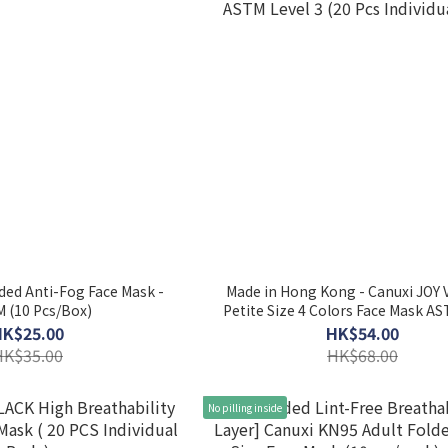
lded Anti-Fog Face Mask -
Made in Hong Kong - Canuxi JOY
M (10 Pcs/Box)
Petite Size 4 Colors Face Mask AS
3 (20 Pcs Individual Pack)
HK$25.00
HK$54.00
HK$35.00
HK$68.00
No pilling inside