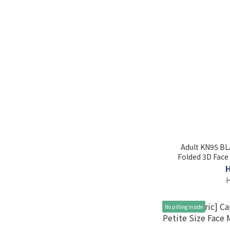
Adult KN95 BL
Folded 3D Face 
No pilling inside