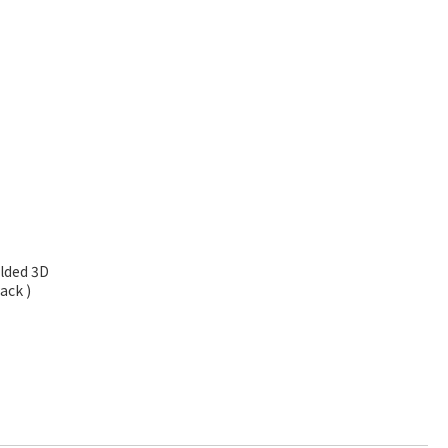
olded 3D
ack )