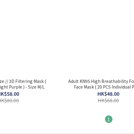
e // 3D Filtering Mask (
Adult KN95 High Breathability F
ight Purple ) - Size M/L
Face Mask ( 20 PCS Individual P
HK$58.00
HK$48.00
HK$80.00
HK$68.00
1