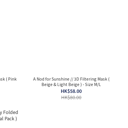
ask ( Pink
A Nod for Sunshine // 3D Filtering Mask (
Beige & Light Beige ) - Size M/L
HK$58.00
HK$80.00