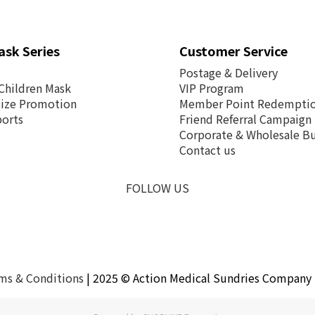
ask Series
Customer Service
Postage &
Delivery
Children Mask
VIP Program
Size Promotion
Member Point Redempti
ports
Friend Referral Campaign
Corporate & Wholesale Bu
Contact us
FOLLOW US
ms & Conditions
| 2025 © Action Medical Sundries Company 