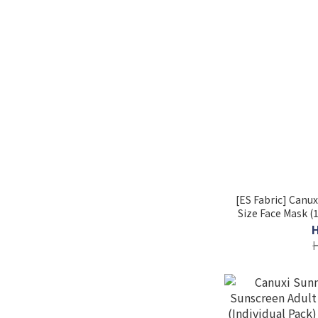
[ES Fabric] Canux
Size Face Mask (