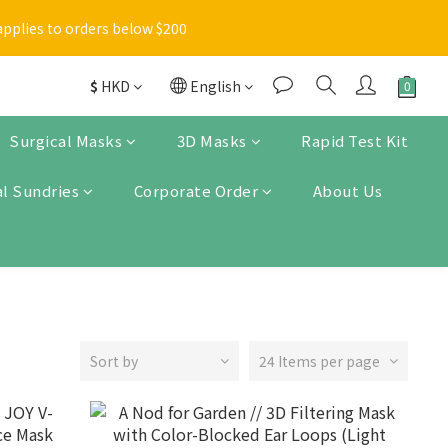
Enter
applies to orders below $200
 items will be marked with a blue asterisk [*] in the shopping 
$
HKD
English
Enter
Surgical Masks
3D Masks
Rapid Test Kit
l Sundries
Corporate Order
About Us
Sort by
24 Items per page