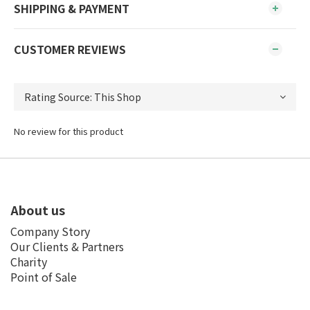
SHIPPING & PAYMENT
CUSTOMER REVIEWS
No review for this product
About us
Company Story
Our Clients & Partners
Charity
Point of Sale