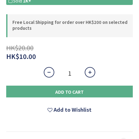
Sold
1K+
Free Local Shipping for order over HK$200 on selected
products
HK$20.00
HK$10.00
ADD TO CART
Add to Wishlist