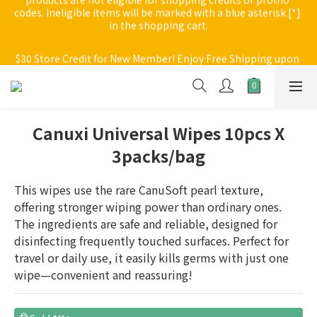
in the shopping cart.
$30 Store Credit for New Member! Enjoy Free Shipping upon 
purchase of $200; $30 delivery fee applies to orders below 
$30 Store Credit for New Member! Enjoy Free Shipping upon 
$200
purchase of $200; $30 delivery fee applies to orders below 
$200
Canuxi Universal Wipes 10pcs X
3packs/bag
This wipes use the rare CanuSoft pearl texture, 
offering stronger wiping power than ordinary ones. 
The ingredients are safe and reliable, designed for 
disinfecting frequently touched surfaces. Perfect for 
travel or daily use, it easily kills germs with just one 
wipe—convenient and reassuring!