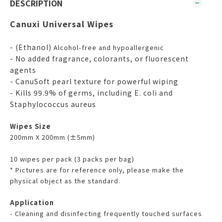
DESCRIPTION
Canuxi Universal Wipes
- (Ethanol)
Alcohol-free and hypoallergenic
- No added fragrance, colorants, or fluorescent
agents
- CanuSoft pearl texture for powerful wiping
- Kills 99.9% of germs, including E. coli and
Staphylococcus aureus
Wipes Size
200mm X 200mm (±5mm)
10 wipes per pack (3 packs per bag)
* Pictures are for reference only, please make the
physical object as the standard.
Application
- Cleaning and disinfecting frequently touched surfaces