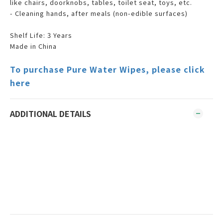
like chairs, doorknobs, tables, toilet seat, toys, etc.
- Cleaning hands, after meals (non-edible surfaces)
Shelf Life: 3 Years
Made in China
To purchase Pure Water Wipes, please click
here
ADDITIONAL DETAILS