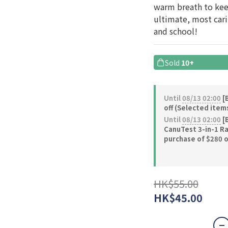
warm breath to keep
ultimate, most carin
and school!
Sold
10+
Until
08/13 02:00
[B
off (Selected item
Until
08/13 02:00
[B
CanuTest 3-in-1 Ra
purchase of $280 
HK$55.00
HK$45.00