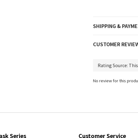
SHIPPING & PAYM
CUSTOMER REVIE
No review for this produ
ask Series
Customer Service