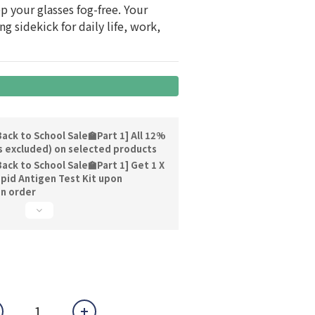
 your glasses fog-free. Your 
g sidekick for daily life, work, 
ack to School Sale🏫Part 1] All 12%
s excluded) on selected products
ack to School Sale🏫Part 1] Get 1 X
pid Antigen Test Kit upon
on order