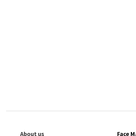
About us
Face M