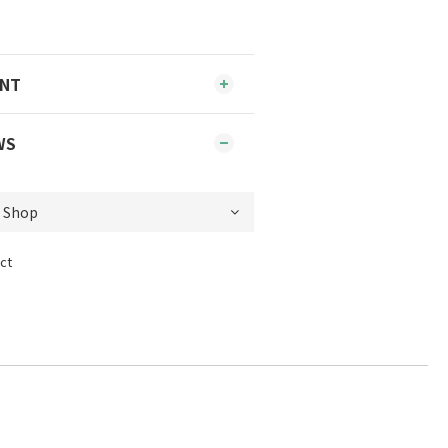
ENT
WS
ct