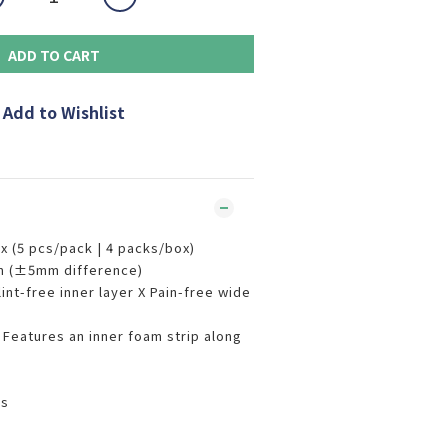
ADD TO CART
Add to Wishlist
 (5 pcs/pack | 4 packs/box)
m (±5mm difference)
nt-free inner layer X Pain-free wide
eatures an inner foam strip along
rs