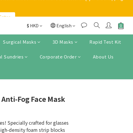
Enter
Enter
applies to orders below $200
$
HKD
English
 items will be marked with a blue asterisk [*] in the shopping 
Surgical Masks
3D Masks
Rapid Test Kit
l Sundries
Corporate Order
About Us
Enter
 Anti-Fog Face Mask
s! Specially crafted for glasses 
high-density foam strip blocks 