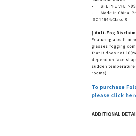
- BFE PFE VFE >9
- Made in China. Pr
ISO14644:Class 8
[ Anti-Fog Disclaim
Featuring a built-in
glasses fogging com
that it does not 100%
depend on face shape
sudden temperature c
rooms).
To purchase Fol
please click her
ADDITIONAL DETAI