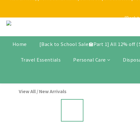
[Back t
[Back t
$30 Store Credit for New Me
New arrivals, promotional items, bundle set, and selected produ
Home
[Back to School Sale🏫Part 1] All 12% off 
Travel Essentials
Personal Care
Dispos
[Back t
View All
/
New Arrivals