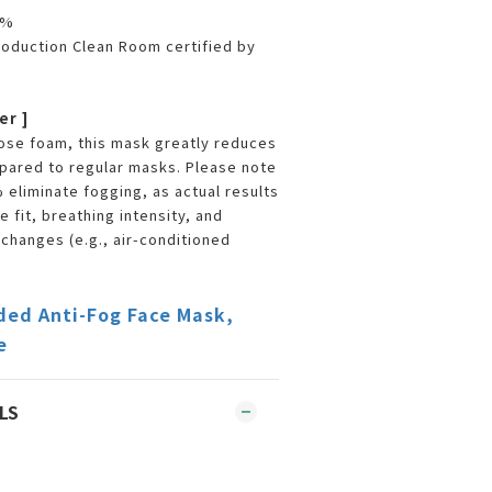
9%
oduction Clean Room certified by
er ]
 nose foam, this mask greatly reduces
pared to regular masks. Please note
 eliminate fogging, as actual results
 fit, breathing intensity, and
hanges (e.g., air-conditioned
ded Anti-Fog Face Mask,
e
LS