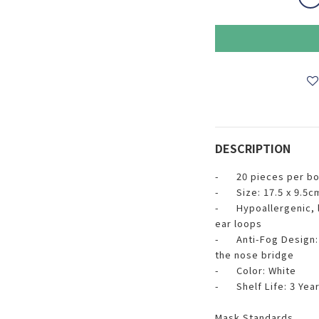
DESCRIPTION
- 20 pieces per box
- Size: 17.5 x 9.5c
- Hypoallergenic, li
ear loops
- Anti-Fog Design: F
the nose bridge
- Color: White
- Shelf Life: 3 Yea
Mask Standards