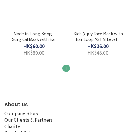
Made in Hong Kong -
Kids 3-ply Face Mask with
Surgical Mask with Ear
Ear Loop ASTM Level 3
Loop ASTM Level 3
(Individually Packed)
HK$60.00
HK$36.00
HK$80.00
HK$48.00
1
About us
Company Story
Our Clients & Partners
Charity