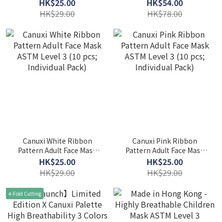
Level 3 (10 pcs; Individual
Breathability 5 Colors
HK$25.00
HK$54.00
Pack) - Red
Mask with Ear Loop ASTM
HK$29.00
HK$78.00
Level 3 (Individual Pack)
Canuxi White Ribbon
Canuxi Pink Ribbon
Pattern Adult Face Mask
Pattern Adult Face Mask
ASTM Level 3 (10 pcs;
ASTM Level 3 (10 pcs;
HK$25.00
HK$25.00
Individual Pack)
Individual Pack)
HK$29.00
HK$29.00
4-Fold Cutting