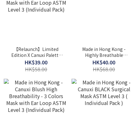
【Relaunch】Limited
Made in Hong Kong -
Edition X Canuxi Palette
Highly Breathable
High Breathability 3
Children Mask ASTM Level
HK$39.00
HK$40.00
Colors Mask with Ear
3
HK$58.00
HK$68.00
Loop ASTM Level 3
(Individual Pack)