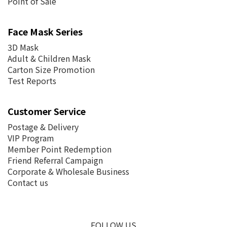
Point of Sale
Face Mask Series
3D Mask
Adult & Children Mask
Carton Size Promotion
Test Reports
Customer Service
Postage &
Delivery
VIP Program
Member Point Redemption
Friend Referral Campaign
Corporate & Wholesale Business
Contact us
FOLLOW US