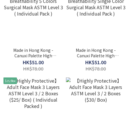
Made in Hong Kong -
Made in Hong Kong -
Canuxi Palette High
Canuxi Palette High
Breathability 5 Colors
Breathability Single Color
HK$51.00
HK$51.00
Surgical Mask ASTM Level
Surgical Mask ASTM Level
HK$78.00
HK$78.00
3 ( Individual Pack )
3 ( Individual Pack )
$25/Box