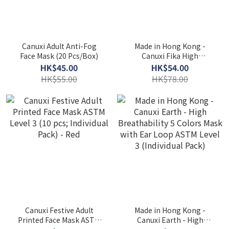
Canuxi Adult Anti-Fog
Made in Hong Kong -
Face Mask (20 Pcs/Box)
Canuxi Fika High
Breathability 3 Colors
HK$45.00
HK$54.00
Mask ASTM Level 3 (30 Pcs
HK$55.00
HK$78.00
Individual Pack)
Canuxi Festive Adult
Made in Hong Kong -
Printed Face Mask ASTM
Canuxi Earth - High