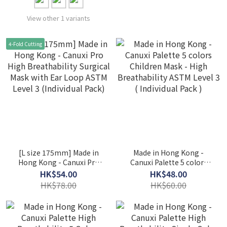
View other 1 variants
4-Fold Cutting
[L size 175mm] Made in
Made in Hong Kong -
Hong Kong - Canuxi Pro
Canuxi Palette 5 colors
High Breathability
Children Mask - High
HK$54.00
HK$48.00
Surgical Mask with Ear
Breathability ASTM Level
HK$78.00
HK$60.00
Loop ASTM Level 3
3 ( Individual Pack )
(Individual Pack)