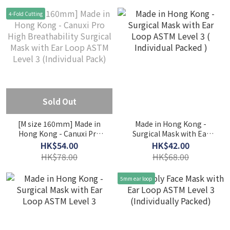
(Individual Pack) - Coral &
(Individual Pack) - Fairy
4-Fold Cutting
Taro
Purple & Peaceful Blue
Sold Out
[M size 160mm] Made in
Made in Hong Kong -
Hong Kong - Canuxi Pro
Surgical Mask with Ear
High Breathability
Loop ASTM Level 3 (
HK$54.00
HK$42.00
Surgical Mask with Ear
Individual Packed )
HK$78.00
HK$68.00
Loop ASTM Level 3
(Individual Pack)
5mm ear loop