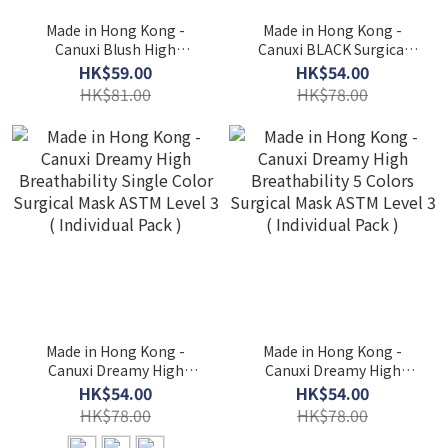
Made in Hong Kong -
Made in Hong Kong -
Canuxi Blush High
Canuxi BLACK Surgical
Breathability - 3 Colors
Mask ASTM Level 3 (
HK$59.00
HK$54.00
Mask with Ear Loop ASTM
Individual Pack )
HK$81.00
HK$78.00
Level 3 (Individual Pack)
Made in Hong Kong -
Made in Hong Kong -
Canuxi Dreamy High
Canuxi Dreamy High
Breathability Single Color
Breathability 5 Colors
HK$54.00
HK$54.00
Surgical Mask ASTM Level
Surgical Mask ASTM Level
HK$78.00
HK$78.00
3 ( Individual Pack )
3 ( Individual Pack )