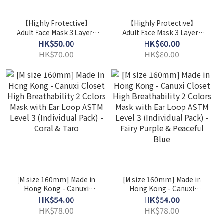
【Highly Protective】
【Highly Protective】
Adult Face Mask 3 Layers
Adult Face Mask 3 Layers
ASTM Level 3 / 2 Boxes
ASTM Level 3 / 2 Boxes
HK$50.00
HK$60.00
($25/ Box) ( Individual
($30/ Box)
HK$70.00
HK$80.00
Packed )
[M size 160mm] Made in
[M size 160mm] Made in
Hong Kong - Canuxi
Hong Kong - Canuxi
Closet High Breathability
Closet High Breathability
HK$54.00
HK$54.00
2 Colors Mask with Ear
2 Colors Mask with Ear
HK$78.00
HK$78.00
Loop ASTM Level 3
Loop ASTM Level 3